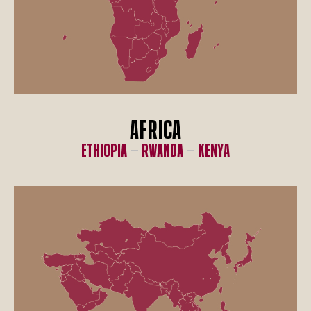
AFRICA
Ethiopia
–
Rwanda
–
Kenya