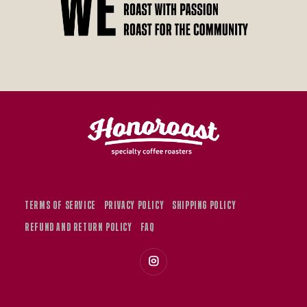
TERMS OF SERVICE
PRIVACY POLICY
SHIPPING POLICY
REFUND AND RETURN POLICY
FAQ