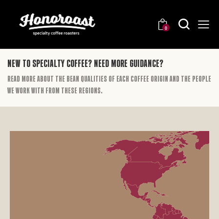
0
New to specialty coffee? Need more guidance?
Read more about the bean qualities of each coffee origin and the people
we work with from these regions.