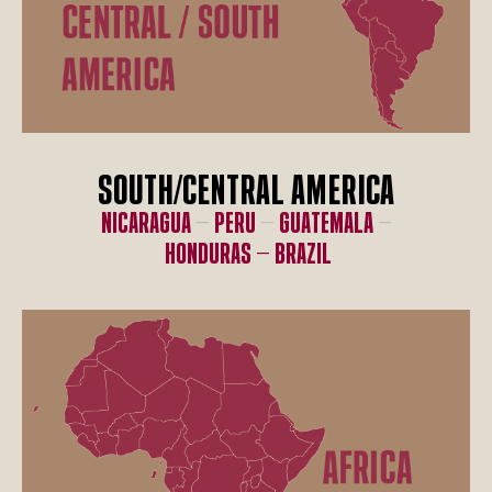
SOUTH/CENTRAL AMERICA
Nicaragua
–
Peru
–
Guatemala
–
Honduras –
Brazil