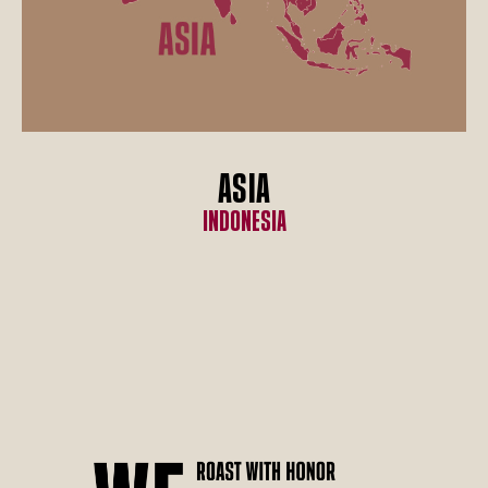
ASIA
Indonesia